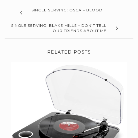
SINGLE SERVING: OSCA – BLOOD
SINGLE SERVING: BLAKE MILLS – DON’T TELL
OUR FRIENDS ABOUT ME
RELATED POSTS