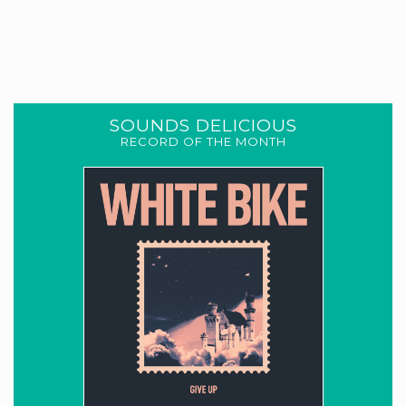
SOUNDS DELICIOUS
RECORD OF THE MONTH