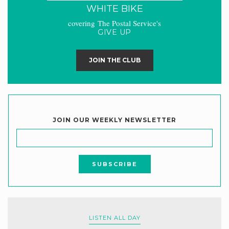
WHITE BIKE
covering The Postal Service's
GIVE UP
JOIN THE CLUB
JOIN OUR WEEKLY NEWSLETTER
LISTEN ALL DAY