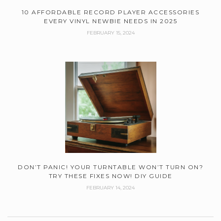
10 AFFORDABLE RECORD PLAYER ACCESSORIES
EVERY VINYL NEWBIE NEEDS IN 2025
FEBRUARY 15, 2024
DON’T PANIC! YOUR TURNTABLE WON’T TURN ON?
TRY THESE FIXES NOW! DIY GUIDE
FEBRUARY 14, 2024