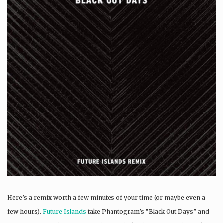
Here’s a remix worth a few minutes of your time (or maybe even a
few hours).
Future Islands
take Phantogram’s “Black Out Days” and