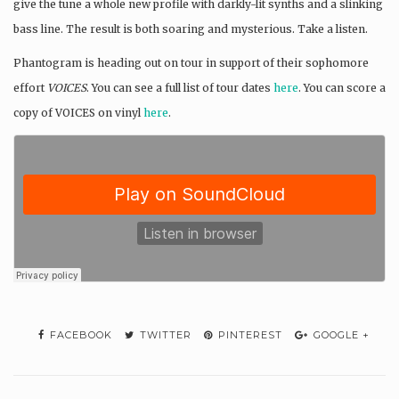
give the tune a whole new profile with darkly-lit synths and a slinking
bass line. The result is both soaring and mysterious. Take a listen.
Phantogram is heading out on tour in support of their sophomore
effort
VOICES
. You can see a full list of tour dates
here
. You can score a
copy of VOICES on vinyl
here
.
FACEBOOK
TWITTER
PINTEREST
GOOGLE +