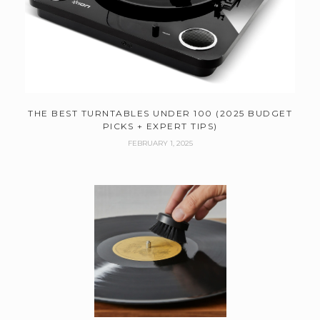
THE BEST TURNTABLES UNDER 100 (2025 BUDGET
PICKS + EXPERT TIPS)
FEBRUARY 1, 2025