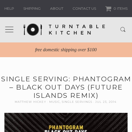
HELP
SHIPPING
ABOUT
CONTACT US
0 ITEMS
free domestic shipping over $100
SINGLE SERVING: PHANTOGRAM
– BLACK OUT DAYS (FUTURE
ISLANDS REMIX)
MATTHEW HICKEY
MUSIC
,
SINGLE SERVINGS
JUL 23, 2014