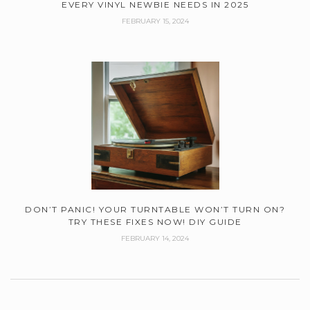
EVERY VINYL NEWBIE NEEDS IN 2025
FEBRUARY 15, 2024
DON’T PANIC! YOUR TURNTABLE WON’T TURN ON?
TRY THESE FIXES NOW! DIY GUIDE
FEBRUARY 14, 2024