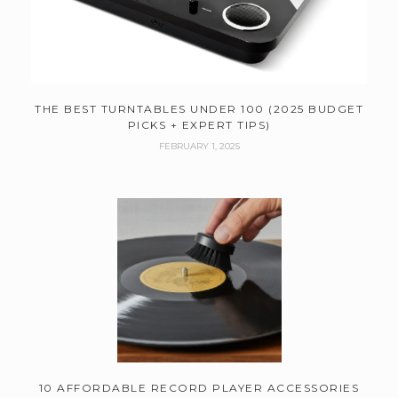
THE BEST TURNTABLES UNDER 100 (2025 BUDGET
PICKS + EXPERT TIPS)
FEBRUARY 1, 2025
10 AFFORDABLE RECORD PLAYER ACCESSORIES