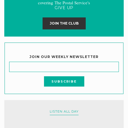
covering The Postal Service's
GIVE UP
JOIN THE CLUB
JOIN OUR WEEKLY NEWSLETTER
LISTEN ALL DAY