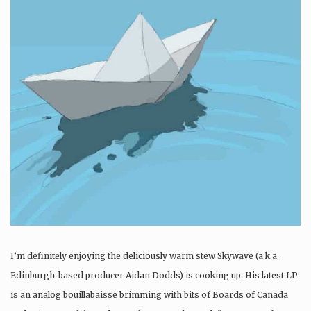
I’m definitely enjoying the deliciously warm stew Skywave (a.k.a.
Edinburgh-based producer Aidan Dodds) is cooking up. His latest LP
is an analog bouillabaisse brimming with bits of Boards of Canada