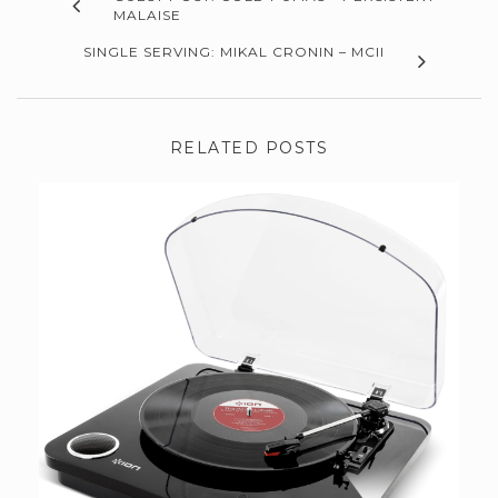
MALAISE
SINGLE SERVING: MIKAL CRONIN – MCII
RELATED POSTS