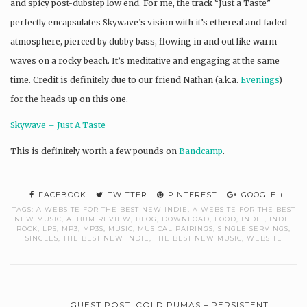
and spicy post-dubstep low end. For me, the track “Just a Taste”
perfectly encapsulates Skywave’s vision with it’s ethereal and faded
atmosphere, pierced by dubby bass, flowing in and out like warm
waves on a rocky beach. It’s meditative and engaging at the same
time. Credit is definitely due to our friend Nathan (a.k.a.
Evenings
)
for the heads up on this one.
Skywave – Just A Taste
This is definitely worth a few pounds on
Bandcamp
.
FACEBOOK
TWITTER
PINTEREST
GOOGLE +
TAGS:
A WEBSITE FOR THE BEST NEW INDIE
,
A WEBSITE FOR THE BEST
NEW MUSIC
,
ALBUM REVIEW
,
BLOG
,
DOWNLOAD
,
FOOD
,
INDIE
,
INDIE
ROCK
,
LPS
,
MP3
,
MP3S
,
MUSIC
,
MUSICAL PAIRINGS
,
SINGLE SERVINGS
,
SINGLES
,
THE BEST NEW INDIE
,
THE BEST NEW MUSIC
,
WEBSITE
GUEST POST: COLD PUMAS – PERSISTENT