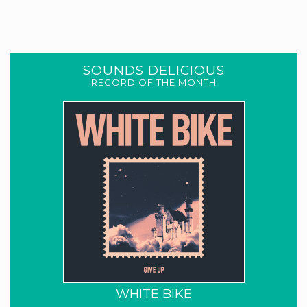
SOUNDS DELICIOUS
RECORD OF THE MONTH
WHITE BIKE