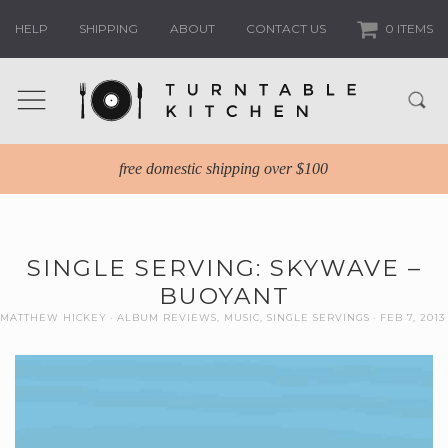
HELP
SHIPPING
ABOUT
CONTACT US
0 ITEMS
free domestic shipping over $100
SINGLE SERVING: SKYWAVE –
BUOYANT
MATTHEW HICKEY
ALBUM REVIEWS
,
MUSIC
,
SINGLE SERVINGS
FEB 7, 2013