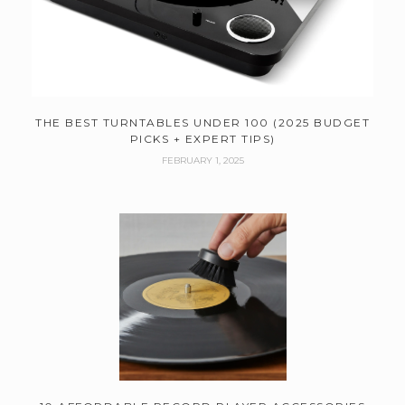
THE BEST TURNTABLES UNDER 100 (2025 BUDGET
PICKS + EXPERT TIPS)
FEBRUARY 1, 2025