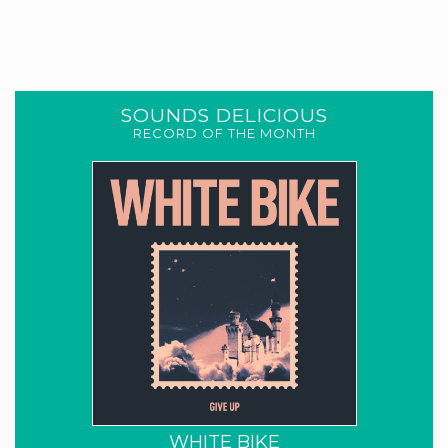
SOUNDS DELICIOUS
RECORD OF THE MONTH
WHITE BIKE