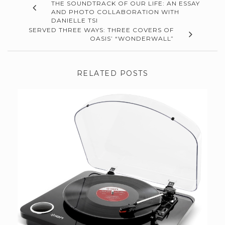
THE SOUNDTRACK OF OUR LIFE: AN ESSAY
AND PHOTO COLLABORATION WITH
DANIELLE TSI
SERVED THREE WAYS: THREE COVERS OF
OASIS’ “WONDERWALL”
RELATED POSTS