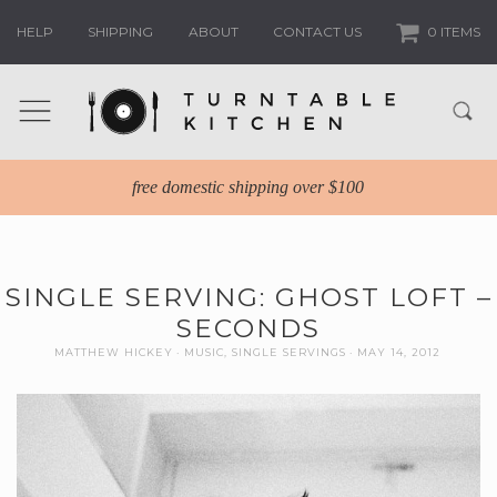
HELP
SHIPPING
ABOUT
CONTACT US
0 ITEMS
free domestic shipping over $100
SINGLE SERVING: GHOST LOFT –
SECONDS
MATTHEW HICKEY
MUSIC
,
SINGLE SERVINGS
MAY 14, 2012