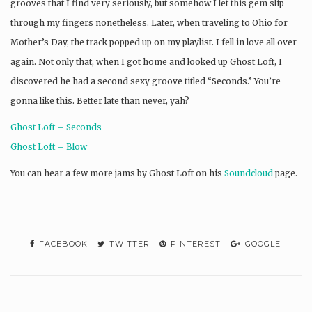
grooves that I find very seriously, but somehow I let this gem slip
through my fingers nonetheless. Later, when traveling to Ohio for
Mother’s Day, the track popped up on my playlist. I fell in love all over
again. Not only that, when I got home and looked up Ghost Loft, I
discovered he had a second sexy groove titled “Seconds.” You’re
gonna like this. Better late than never, yah?
Ghost Loft – Seconds
Ghost Loft – Blow
You can hear a few more jams by Ghost Loft on his
Soundcloud
page.
FACEBOOK
TWITTER
PINTEREST
GOOGLE +