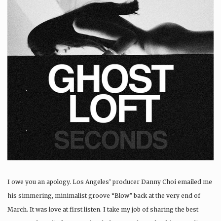
I owe you an apology. Los Angeles’ producer Danny Choi emailed me
his simmering, minimalist groove “Blow” back at the very end of
March. It was love at first listen. I take my job of sharing the best