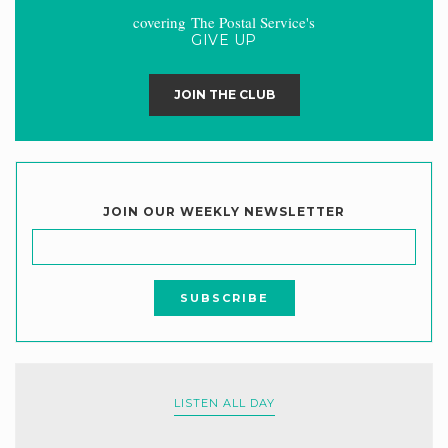
covering The Postal Service's
GIVE UP
JOIN THE CLUB
JOIN OUR WEEKLY NEWSLETTER
LISTEN ALL DAY