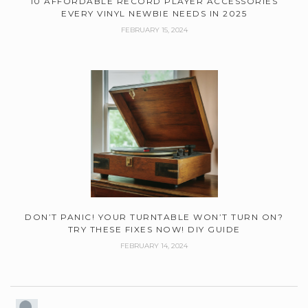
10 AFFORDABLE RECORD PLAYER ACCESSORIES
EVERY VINYL NEWBIE NEEDS IN 2025
FEBRUARY 15, 2024
DON’T PANIC! YOUR TURNTABLE WON’T TURN ON?
TRY THESE FIXES NOW! DIY GUIDE
FEBRUARY 14, 2024