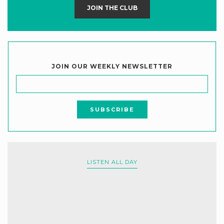
JOIN THE CLUB
JOIN OUR WEEKLY NEWSLETTER
LISTEN ALL DAY