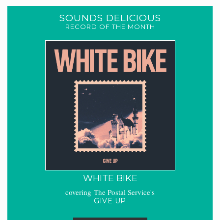
SOUNDS DELICIOUS
RECORD OF THE MONTH
WHITE BIKE
covering The Postal Service's
GIVE UP