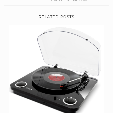
RELATED POSTS