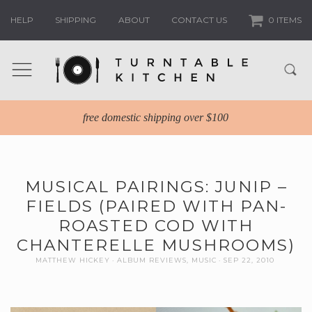
HELP
SHIPPING
ABOUT
CONTACT US
0 ITEMS
free domestic shipping over $100
MUSICAL PAIRINGS: JUNIP –
FIELDS (PAIRED WITH PAN-
ROASTED COD WITH
CHANTERELLE MUSHROOMS)
MATTHEW HICKEY
ALBUM REVIEWS
,
MUSIC
SEP 22, 2010