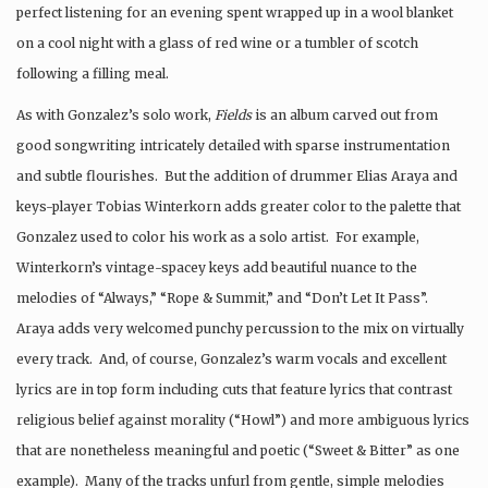
perfect listening for an evening spent wrapped up in a wool blanket
on a cool night with a glass of red wine or a tumbler of scotch
following a filling meal.
As with Gonzalez’s solo work,
Fields
is an album carved out from
good songwriting intricately detailed with sparse instrumentation
and subtle flourishes. But the addition of drummer Elias Araya and
keys-player Tobias Winterkorn adds greater color to the palette that
Gonzalez used to color his work as a solo artist. For example,
Winterkorn’s vintage-spacey keys add beautiful nuance to the
melodies of “Always,” “Rope & Summit,” and “Don’t Let It Pass”.
Araya adds very welcomed punchy percussion to the mix on virtually
every track. And, of course, Gonzalez’s warm vocals and excellent
lyrics are in top form including cuts that feature lyrics that contrast
religious belief against morality (“Howl”) and more ambiguous lyrics
that are nonetheless meaningful and poetic (“Sweet & Bitter” as one
example). Many of the tracks unfurl from gentle, simple melodies