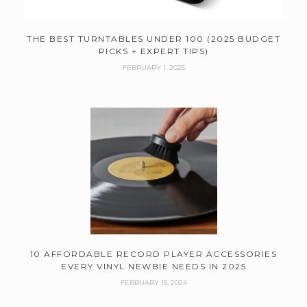
THE BEST TURNTABLES UNDER 100 (2025 BUDGET
PICKS + EXPERT TIPS)
FEBRUARY 1, 2025
10 AFFORDABLE RECORD PLAYER ACCESSORIES
EVERY VINYL NEWBIE NEEDS IN 2025
FEBRUARY 15, 2024