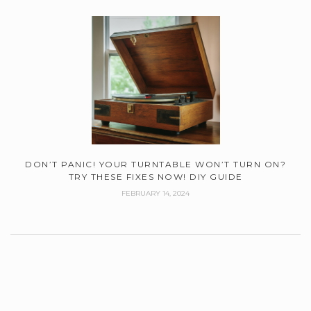
DON’T PANIC! YOUR TURNTABLE WON’T TURN ON?
TRY THESE FIXES NOW! DIY GUIDE
FEBRUARY 14, 2024