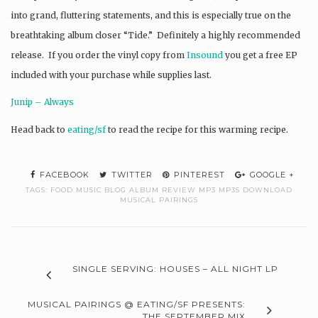
into grand, fluttering statements, and this is especially true on the
breathtaking album closer “Tide.” Definitely a highly recommended
release. If you order the vinyl copy from
Insound
you get a free EP
included with your purchase while supplies last.
Junip – Always
Head back to
eating/sf
to read the recipe for this warming recipe.
FACEBOOK
TWITTER
PINTEREST
GOOGLE +
TAGS:
FOOD MUSIC BLOG ALBUM REVIEW MP3 MP3S DOWNLOAD
MUSICAL PAIRINGS
SINGLE SERVING: HOUSES – ALL NIGHT LP
MUSICAL PAIRINGS @ EATING/SF PRESENTS:
THE SEPTEMBER MIX