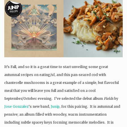
It’s Fall, and so it is a great time to start unveiling some great
autumnal recipes on eating/sf, and this pan-seared cod with
chanterelle mushrooms is a great example of a simple, but flavorful
meal that you will leave you full and satisfied on a cool
September/October evening. I’ve selected the debut album
Fields
by
Jose Gonzalez
‘s new band,
Junip
, for this pairing. It is autumnal and
pensive; an album filled with woodsy, warm instrumentation
including subtle spacey keys forming memorable melodies. It is