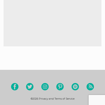
©2026
Privacy and Terms of Service