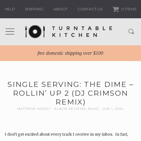
HELP
SHIPPING
ABOUT
CONTACT US
0 ITEMS
free domestic shipping over $100
SINGLE SERVING: THE DIME –
ROLLIN’ UP 2 (DJ CRIMSON
REMIX)
MATTHEW HICKEY
ALBUM REVIEWS
,
MUSIC
JUN 1, 2010
I don’t get excited about every track I receive in my inbox. In fact,