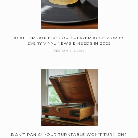
10 AFFORDABLE RECORD PLAYER ACCESSORIES
EVERY VINYL NEWBIE NEEDS IN 2025
FEBRUARY 15, 2024
DON’T PANIC! YOUR TURNTABLE WON’T TURN ON?