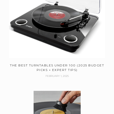
THE BEST TURNTABLES UNDER 100 (2025 BUDGET
PICKS + EXPERT TIPS)
FEBRUARY 1, 2025