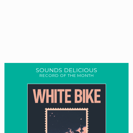
SOUNDS DELICIOUS
RECORD OF THE MONTH