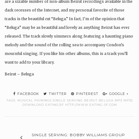
are a sizable number of non-album Beirut recordings available in the
dark recesses of the Internet, and my personal favorite of those
tracks is the beautiful cut “Beluga.” In fact, I’m of the opinion that
“Beluga” may be as beautiful and lovely as anything Beirut has ever
released. The track slowly simmers along featuring a haunting piano
melody and the sound of the rolling sea to accompany Condon’s
mournful singing. If you like his other albums, this is a track you’ll
want to add to your library.
Beirut – Beluga
FACEBOOK
TWITTER
PINTEREST
GOOGLE +
TAGS:
MUSICAL PAIRINGS SINGLE SERVING BEIRUT BELUGA MP3 MP3S
DOWNLOAD EATING/SF HTTP://WWW.EATING-SF.COM
SINGLE SERVING: BOBBY WILLIAMS GROUP