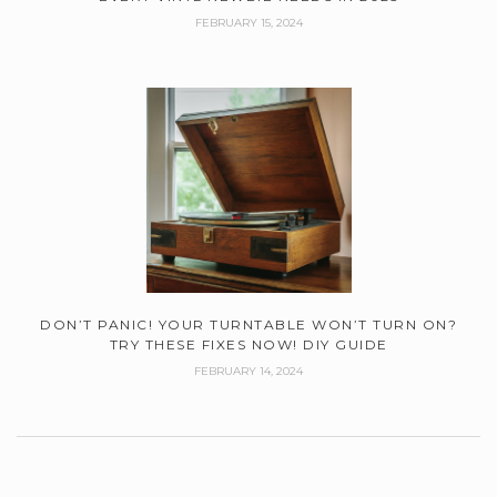
FEBRUARY 15, 2024
DON’T PANIC! YOUR TURNTABLE WON’T TURN ON?
TRY THESE FIXES NOW! DIY GUIDE
FEBRUARY 14, 2024