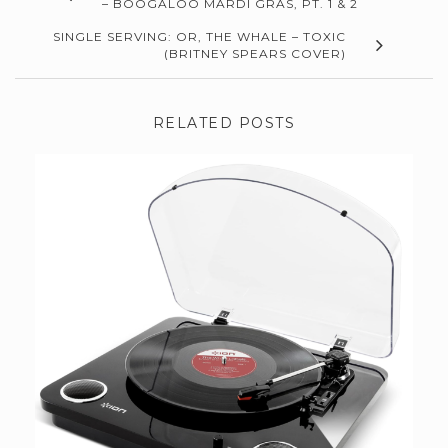
– BOOGALOO MARDI GRAS, PT. 1 & 2
SINGLE SERVING: OR, THE WHALE – TOXIC
(BRITNEY SPEARS COVER)
RELATED POSTS