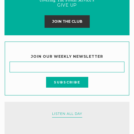
GIVE UP
JOIN THE CLUB
JOIN OUR WEEKLY NEWSLETTER
LISTEN ALL DAY