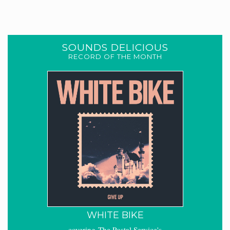
SOUNDS DELICIOUS
RECORD OF THE MONTH
WHITE BIKE
covering The Postal Service's