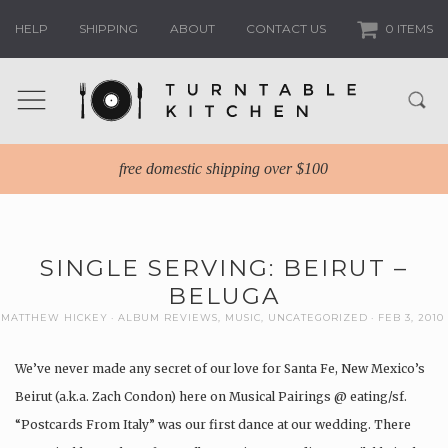
HELP
SHIPPING
ABOUT
CONTACT US
0 ITEMS
free domestic shipping over $100
SINGLE SERVING: BEIRUT –
BELUGA
MATTHEW HICKEY
ALBUM REVIEWS
,
MUSIC
,
UNCATEGORIZED
FEB 3, 2010
We’ve never made any secret of our love for Santa Fe, New Mexico’s
Beirut (a.k.a. Zach Condon) here on Musical Pairings @ eating/sf.
“Postcards From Italy” was our first dance at our wedding. There