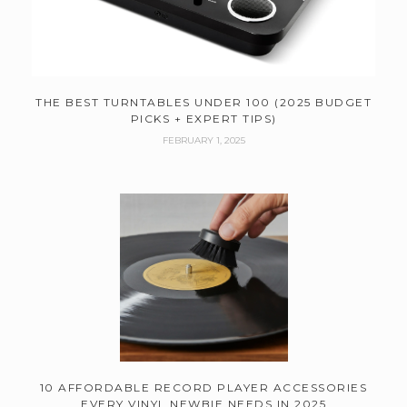
THE BEST TURNTABLES UNDER 100 (2025 BUDGET
PICKS + EXPERT TIPS)
FEBRUARY 1, 2025
10 AFFORDABLE RECORD PLAYER ACCESSORIES
EVERY VINYL NEWBIE NEEDS IN 2025