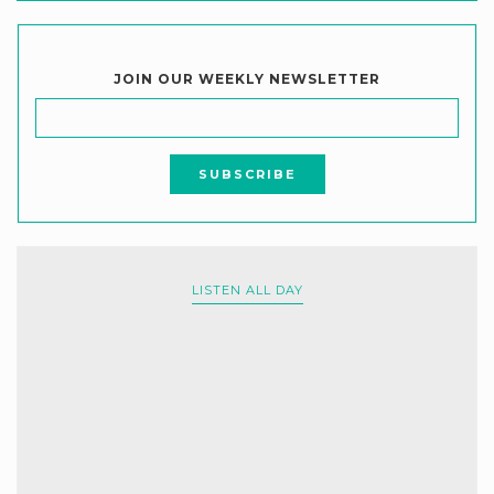
JOIN OUR WEEKLY NEWSLETTER
LISTEN ALL DAY