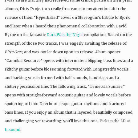
I was aware that they had received some critical praise on their prior
albums, Dirty Projectors really first came to my attention after the
release of their “Hyperballad” cover on Stereogum’s tribute to Bjork
and later when I heard their phenomenal collaboration with David
Byrne on the fantastic
Dark Was the Night
compilation. Based on the
strength of those two tracks, I was eagerly awaiting the release of
Bitte Orca
, and was not let down upon its release. Album opener
“Cannibal Resource” opens with intermittent blipping bass lines and a
skitchy guitar before blossoming forward with Longstreth’s vocals
and backing vocals formed with half-sounds, handclaps and a
stuttery percussion line. The following track, “Temecula Sunrise,”
opens with straight-forward acoustic guitar and lovely vocals before
sputtering off into Deerhoof-esque guitar rhythms and fractured
bass lines. If you enjoy an album that is layered, beautifully composed,
and challenging yet rewarding: you’ll love this one. Pick up the LP at
Insound
.