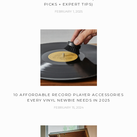
PICKS + EXPERT TIPS)
FEBRUARY 1, 2025
10 AFFORDABLE RECORD PLAYER ACCESSORIES
EVERY VINYL NEWBIE NEEDS IN 2025
FEBRUARY 15, 2024