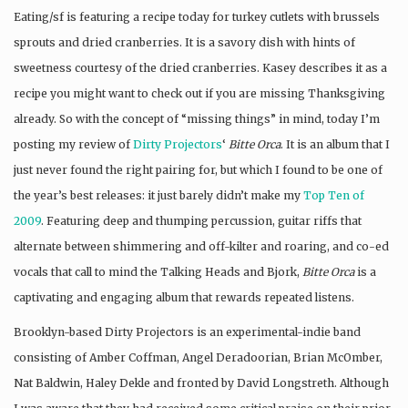
Eating/sf is featuring a recipe today for turkey cutlets with brussels
sprouts and dried cranberries. It is a savory dish with hints of
sweetness courtesy of the dried cranberries. Kasey describes it as a
recipe you might want to check out if you are missing Thanksgiving
already. So with the concept of “missing things” in mind, today I’m
posting my review of
Dirty Projectors
‘
Bitte Orca
. It is an album that I
just never found the right pairing for, but which I found to be one of
the year’s best releases: it just barely didn’t make my
Top Ten of
2009
. Featuring deep and thumping percussion, guitar riffs that
alternate between shimmering and off-kilter and roaring, and co-ed
vocals that call to mind the Talking Heads and Bjork,
Bitte Orca
is a
captivating and engaging album that rewards repeated listens.
Brooklyn-based Dirty Projectors is an experimental-indie band
consisting of Amber Coffman, Angel Deradoorian, Brian McOmber,
Nat Baldwin, Haley Dekle and fronted by David Longstreth. Although