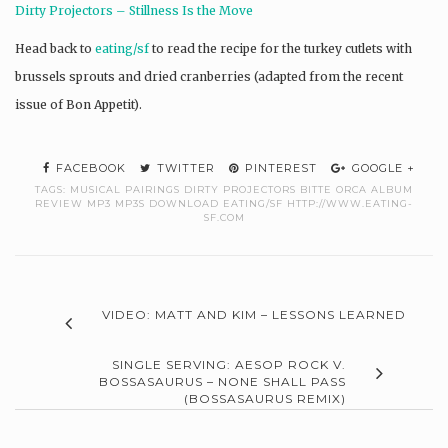
Dirty Projectors – Stillness Is the Move
Head back to
eating/sf
to read the recipe for the turkey cutlets with
brussels sprouts and dried cranberries (adapted from the recent
issue of Bon Appetit).
FACEBOOK
TWITTER
PINTEREST
GOOGLE +
TAGS:
MUSICAL PAIRINGS DIRTY PROJECTORS BITTE ORCA ALBUM
REVIEW MP3 MP3S DOWNLOAD EATING/SF HTTP://WWW.EATING-
SF.COM
VIDEO: MATT AND KIM – LESSONS LEARNED
SINGLE SERVING: AESOP ROCK V.
BOSSASAURUS – NONE SHALL PASS
(BOSSASAURUS REMIX)