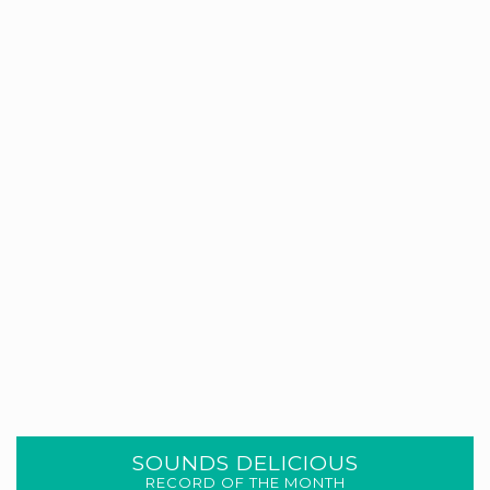
SOUNDS DELICIOUS
RECORD OF THE MONTH