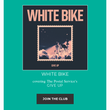
WHITE BIKE
covering The Postal Service's
GIVE UP
JOIN THE CLUB