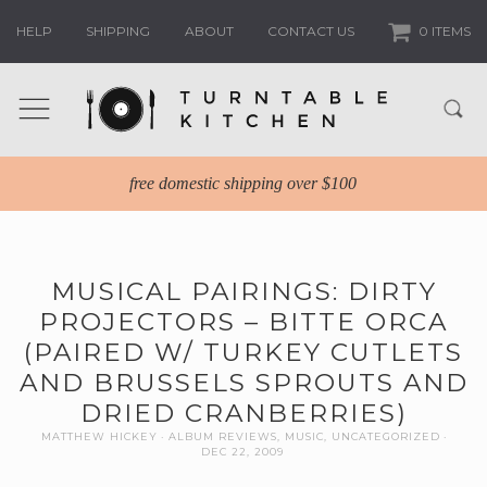
HELP
SHIPPING
ABOUT
CONTACT US
0 ITEMS
free domestic shipping over $100
MUSICAL PAIRINGS: DIRTY
PROJECTORS – BITTE ORCA
(PAIRED W/ TURKEY CUTLETS
AND BRUSSELS SPROUTS AND
DRIED CRANBERRIES)
MATTHEW HICKEY
ALBUM REVIEWS
,
MUSIC
,
UNCATEGORIZED
DEC 22, 2009