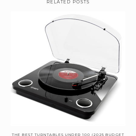
RELATED POSTS
THE BEST TURNTABLES UNDER 100 (2025 BUDGET