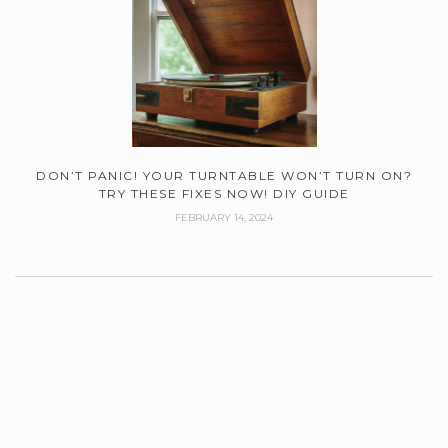
DON’T PANIC! YOUR TURNTABLE WON’T TURN ON?
TRY THESE FIXES NOW! DIY GUIDE
FEBRUARY 14, 2024