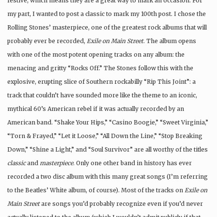
festive, which means they are a great way to mark an occasion. For
my part, I wanted to post a classic to mark my 100th post. I chose the
Rolling Stones’ masterpiece, one of the greatest rock albums that will
probably ever be recorded,
Exile on Main Street
. The album opens
with one of the most potent opening tracks on any album: the
menacing and gritty “Rocks Off.” The Stones follow this with the
explosive, erupting slice of Southern rockabilly “Rip This Joint”: a
track that couldn’t have sounded more like the theme to an iconic,
mythical 60’s American rebel if it was actually recorded by an
American band. “Shake Your Hips,” “Casino Boogie,” “Sweet Virginia,”
“Torn & Frayed,” “Let it Loose,” “All Down the Line,” “Stop Breaking
Down,” “Shine a Light,” and “Soul Survivor” are all worthy of the titles
classic
and
masterpiece
. Only one other band in history has ever
recorded a two disc album with this many great songs (I’m referring
to the Beatles’ White album, of course). Most of the tracks on
Exile
on
Main Street
are songs you’d probably recognize even if you’d never