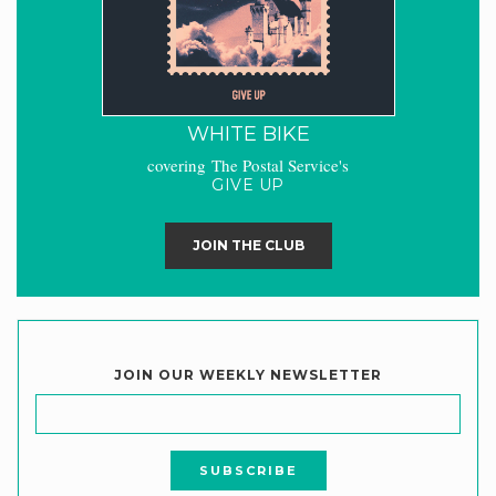
WHITE BIKE
covering The Postal Service's
GIVE UP
JOIN THE CLUB
JOIN OUR WEEKLY NEWSLETTER