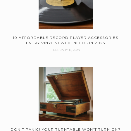
10 AFFORDABLE RECORD PLAYER ACCESSORIES
EVERY VINYL NEWBIE NEEDS IN 2025
FEBRUARY 15, 2024
DON’T PANIC! YOUR TURNTABLE WON’T TURN ON?