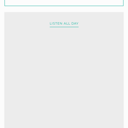
LISTEN ALL DAY