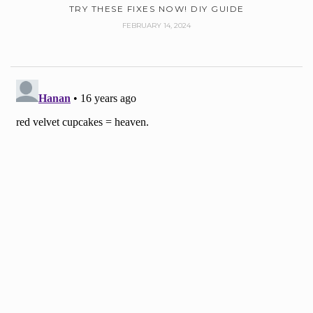
TRY THESE FIXES NOW! DIY GUIDE
FEBRUARY 14, 2024