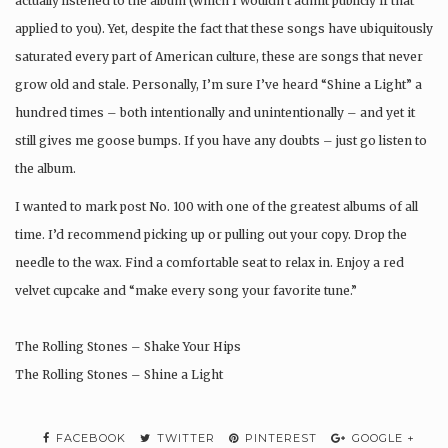
actually listened to the album (which I wouldn’t admit publicly if that
applied to you). Yet, despite the fact that these songs have ubiquitously
saturated every part of American culture, these are songs that never
grow old and stale. Personally, I’m sure I’ve heard “Shine a Light” a
hundred times – both intentionally and unintentionally – and yet it
still gives me goose bumps. If you have any doubts – just go listen to
the album.
I wanted to mark post No. 100 with one of the greatest albums of all
time. I’d recommend picking up or pulling out your copy. Drop the
needle to the wax. Find a comfortable seat to relax in. Enjoy a red
velvet cupcake and “make every song your favorite tune.”
The Rolling Stones – Shake Your Hips
The Rolling Stones – Shine a Light
FACEBOOK
TWITTER
PINTEREST
GOOGLE +