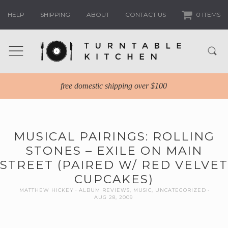
HELP
SHIPPING
ABOUT
CONTACT US
0 ITEMS
free domestic shipping over $100
MUSICAL PAIRINGS: ROLLING
STONES – EXILE ON MAIN
STREET (PAIRED W/ RED VELVET
CUPCAKES)
MATTHEW HICKEY
ALBUM REVIEWS
,
MUSIC
,
UNCATEGORIZED
AUG 28, 2009