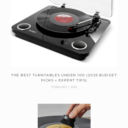
THE BEST TURNTABLES UNDER 100 (2025 BUDGET
PICKS + EXPERT TIPS)
FEBRUARY 1, 2025