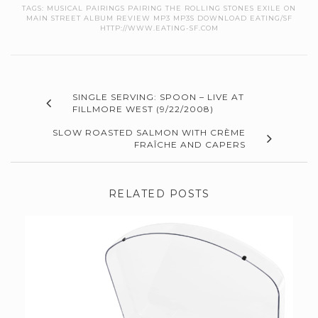
TAGS:
MUSICAL PAIRINGS PAIRING THE ROLLING STONES EXILE ON
MAIN STREET ALBUM REVIEW MP3 MP3S DOWNLOAD EATING/SF
HTTP://WWW.EATING-SF.COM
SINGLE SERVING: SPOON – LIVE AT
FILLMORE WEST (9/22/2008)
SLOW ROASTED SALMON WITH CRÈME
FRAÎCHE AND CAPERS
RELATED POSTS