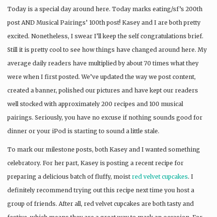
Today is a special day around here. Today marks eating/sf’s 200th
post AND Musical Pairings’ 100th post! Kasey and I are both pretty
excited. Nonetheless, I swear I’ll keep the self congratulations brief.
Still it is pretty cool to see how things have changed around here. My
average daily readers have multiplied by about 70 times what they
were when I first posted. We’ve updated the way we post content,
created a banner, polished our pictures and have kept our readers
well stocked with approximately 200 recipes and 100 musical
pairings. Seriously, you have no excuse if nothing sounds good for
dinner or your iPod is starting to sound a little stale.
To mark our milestone posts, both Kasey and I wanted something
celebratory. For her part, Kasey is posting a recent recipe for
preparing a delicious batch of fluffy, moist
red velvet cupcakes
. I
definitely recommend trying out this recipe next time you host a
group of friends. After all, red velvet cupcakes are both tasty and