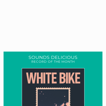
SOUNDS DELICIOUS
RECORD OF THE MONTH