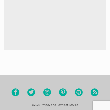
©2026
Privacy and Terms of Service