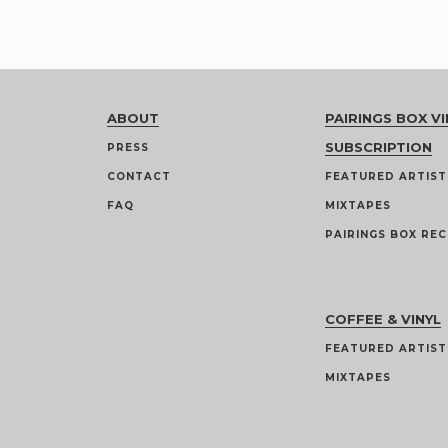
ABOUT
PAIRINGS BOX VI
SUBSCRIPTION
PRESS
CONTACT
FEATURED ARTIST
FAQ
MIXTAPES
PAIRINGS BOX REC
COFFEE & VINYL
FEATURED ARTIST
MIXTAPES