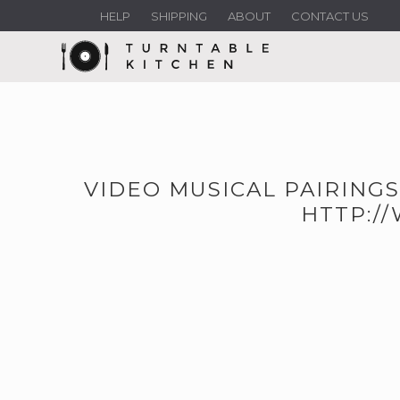
HELP
SHIPPING
ABOUT
CONTACT US
VIDEO MUSICAL PAIRINGS
HTTP:/