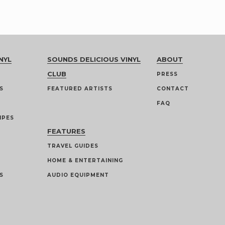
NYL
SOUNDS DELICIOUS VINYL
ABOUT
CLUB
PRESS
S
FEATURED ARTISTS
CONTACT
FAQ
IPES
FEATURES
TRAVEL GUIDES
HOME & ENTERTAINING
S
AUDIO EQUIPMENT