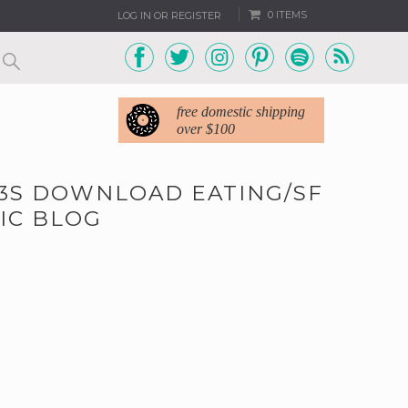
0 ITEMS
LOG IN OR REGISTER
free domestic shipping
over $100
MP3S DOWNLOAD EATING/SF
IC BLOG