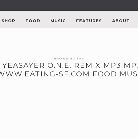
SHOP
FOOD
MUSIC
FEATURES
ABOUT
BROWSING TAG
 YEASAYER O.N.E. REMIX MP3 
/WWW.EATING-SF.COM FOOD MUS