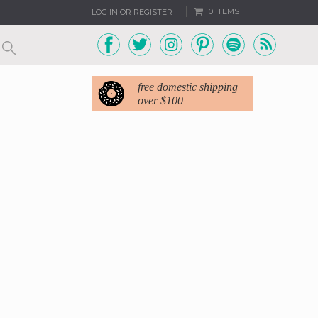
0 ITEMS
LOG IN OR REGISTER
free domestic shipping
over $100