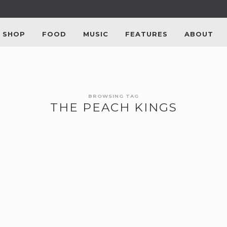
SHOP
FOOD
MUSIC
FEATURES
ABOUT
BROWSING TAG
THE PEACH KINGS