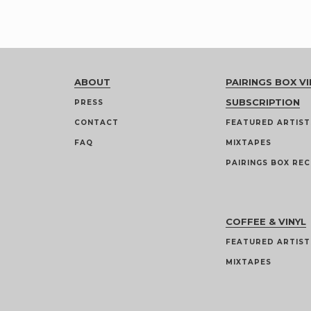
ABOUT
PAIRINGS BOX VI
SUBSCRIPTION
PRESS
CONTACT
FEATURED ARTIST
FAQ
MIXTAPES
PAIRINGS BOX REC
COFFEE & VINYL
FEATURED ARTIST
MIXTAPES