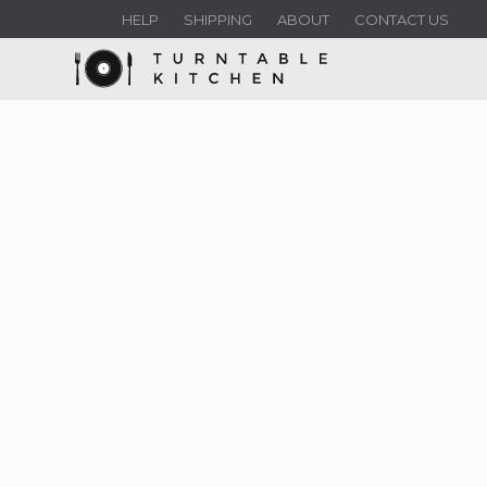
HELP
SHIPPING
ABOUT
CONTACT US