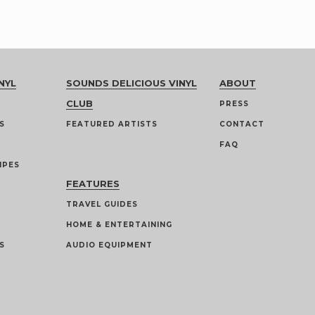
NYL
SOUNDS DELICIOUS VINYL
ABOUT
CLUB
PRESS
S
FEATURED ARTISTS
CONTACT
FAQ
IPES
FEATURES
TRAVEL GUIDES
HOME & ENTERTAINING
S
AUDIO EQUIPMENT