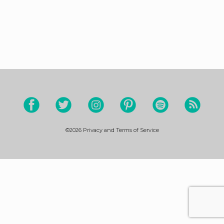
©2026
Privacy and Terms of Service