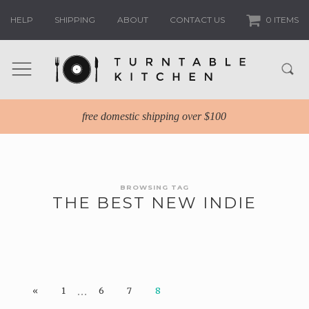
HELP
SHIPPING
ABOUT
CONTACT US
0 ITEMS
free domestic shipping over $100
BROWSING TAG
THE BEST NEW INDIE
…
«
1
6
7
8