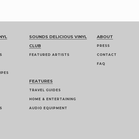
NYL
SOUNDS DELICIOUS VINYL
ABOUT
CLUB
PRESS
S
FEATURED ARTISTS
CONTACT
FAQ
IPES
FEATURES
TRAVEL GUIDES
HOME & ENTERTAINING
S
AUDIO EQUIPMENT