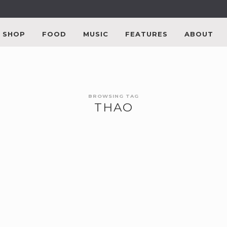
SHOP
FOOD
MUSIC
FEATURES
ABOUT
BROWSING TAG
THAO