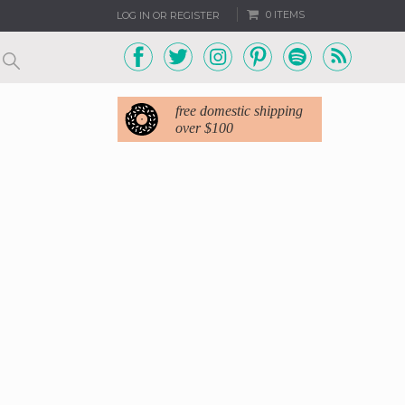
0 ITEMS
LOG IN OR REGISTER
free domestic shipping
over $100