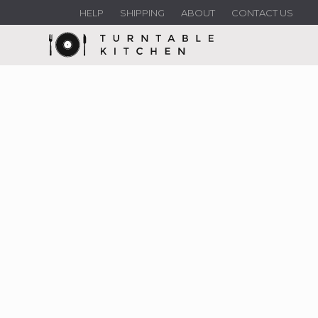
HELP
SHIPPING
ABOUT
CONTACT US