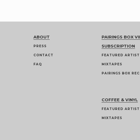
ABOUT
PAIRINGS BOX VI
SUBSCRIPTION
PRESS
CONTACT
FEATURED ARTIST
FAQ
MIXTAPES
PAIRINGS BOX REC
COFFEE & VINYL
FEATURED ARTIST
MIXTAPES