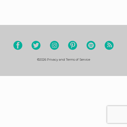
©2026
Privacy and Terms of Service