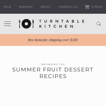
HELP
SHIPPING
ABOUT
CONTACT US
0 ITEMS
free domestic shipping over $100
BROWSING TAG
SUMMER FRUIT DESSERT
RECIPES