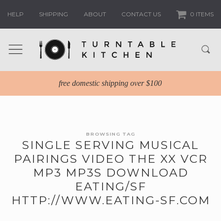
HELP
SHIPPING
ABOUT
CONTACT US
0 ITEMS
free domestic shipping over $100
BROWSING TAG
SINGLE SERVING MUSICAL
PAIRINGS VIDEO THE XX VCR
MP3 MP3S DOWNLOAD
EATING/SF
HTTP://WWW.EATING-SF.COM