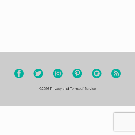
©2026
Privacy and Terms of Service