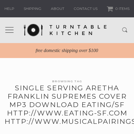
HELP
SHIPPING
ABOUT
CONTACT US
0 ITEMS
free domestic shipping over $100
BROWSING TAG
SINGLE SERVING ARETHA
FRANKLIN SUPREMES COVER
MP3 DOWNLOAD EATING/SF
HTTP://WWW.EATING-SF.COM
HTTP://WWW.MUSICALPAIRING