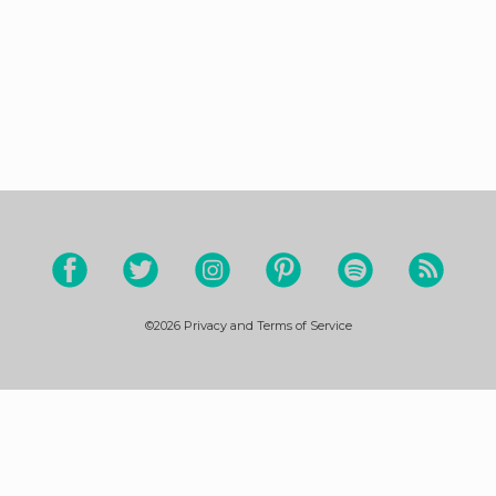
©2026
Privacy and Terms of Service