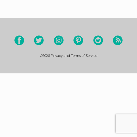
©2026
Privacy and Terms of Service