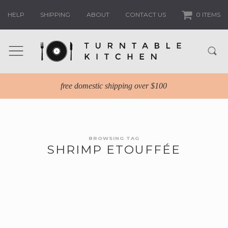
HELP
SHIPPING
ABOUT
CONTACT US
0 ITEMS
free domestic shipping over $100
BROWSING TAG
SHRIMP ETOUFFÉE