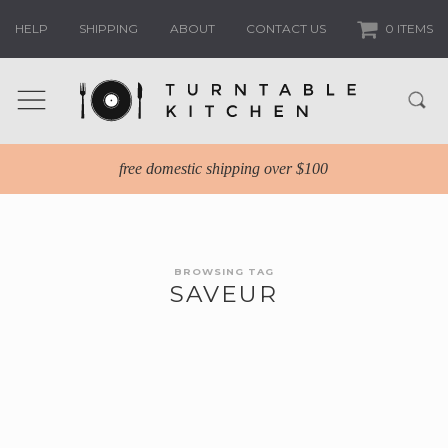
HELP
SHIPPING
ABOUT
CONTACT US
0 ITEMS
free domestic shipping over $100
BROWSING TAG
SAVEUR