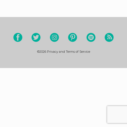
©2026
Privacy and Terms of Service