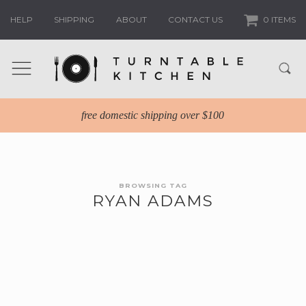
HELP
SHIPPING
ABOUT
CONTACT US
0 ITEMS
free domestic shipping over $100
BROWSING TAG
RYAN ADAMS