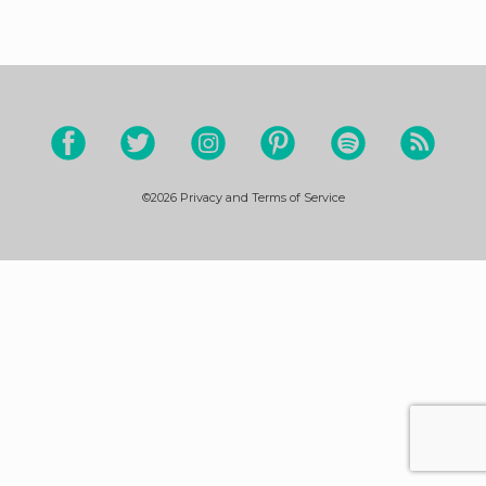
©2026
Privacy and Terms of Service