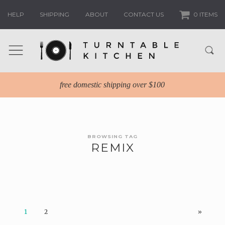
HELP
SHIPPING
ABOUT
CONTACT US
0 ITEMS
free domestic shipping over $100
BROWSING TAG
REMIX
1
2
»