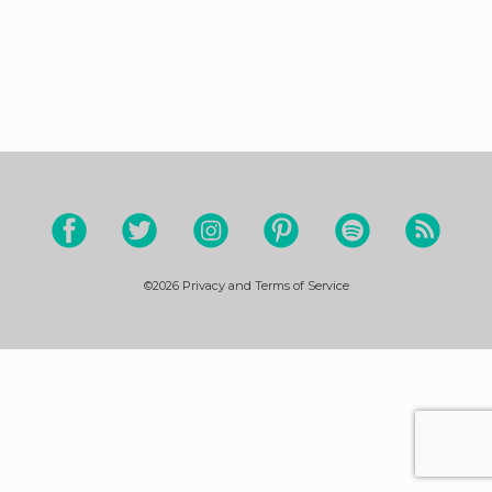
©2026
Privacy and Terms of Service