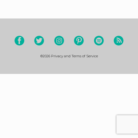
©2026
Privacy and Terms of Service