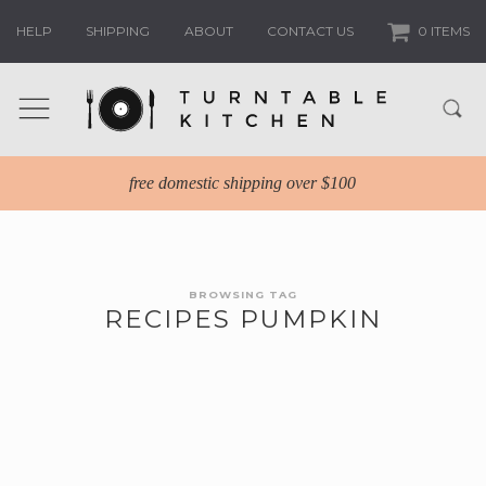
HELP
SHIPPING
ABOUT
CONTACT US
0 ITEMS
free domestic shipping over $100
BROWSING TAG
RECIPES PUMPKIN