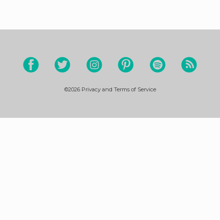
©2026
Privacy and Terms of Service