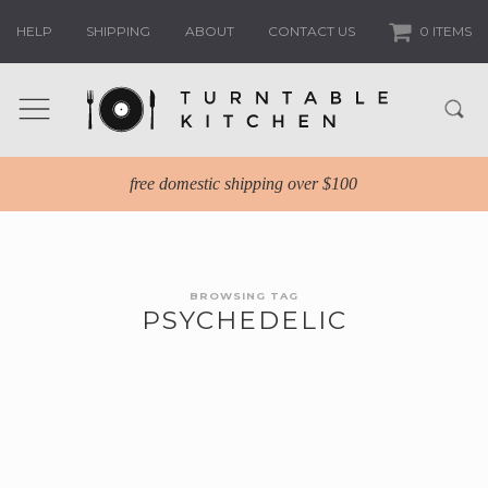
HELP
SHIPPING
ABOUT
CONTACT US
0 ITEMS
free domestic shipping over $100
BROWSING TAG
PSYCHEDELIC