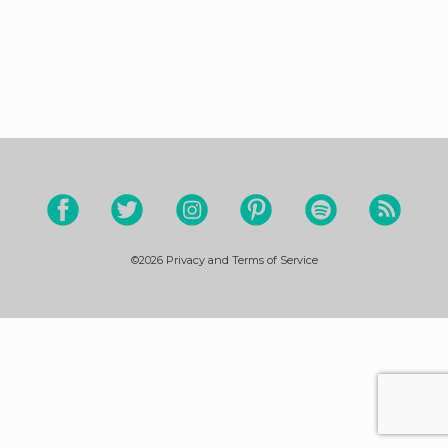
©2026
Privacy and Terms of Service