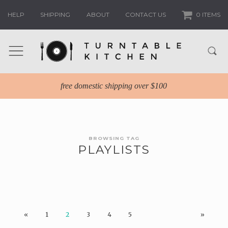
HELP
SHIPPING
ABOUT
CONTACT US
0 ITEMS
free domestic shipping over $100
BROWSING TAG
PLAYLISTS
«
1
2
3
4
5
»