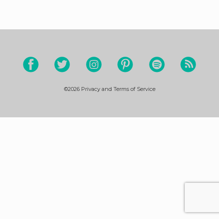
©2026
Privacy and Terms of Service