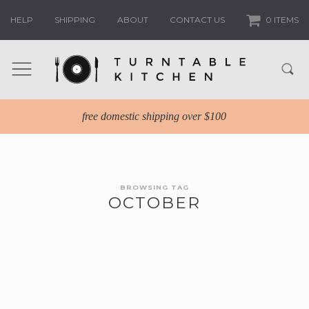
HELP
SHIPPING
ABOUT
CONTACT US
0 ITEMS
free domestic shipping over $100
BROWSING TAG
OCTOBER