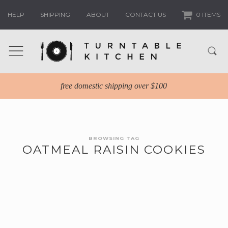
HELP
SHIPPING
ABOUT
CONTACT US
0 ITEMS
free domestic shipping over $100
BROWSING TAG
OATMEAL RAISIN COOKIES