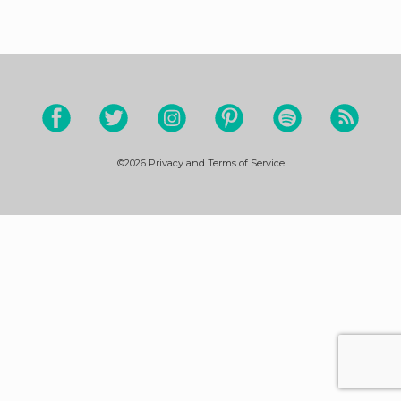
©2026
Privacy and Terms of Service