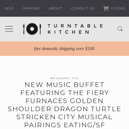
HELP
SHIPPING
ABOUT
CONTACT US
0 ITEMS
free domestic shipping over $100
BROWSING TAG
NEW MUSIC BUFFET
FEATURING THE FIERY
FURNACES GOLDEN
SHOULDER DRAGON TURTLE
STRICKEN CITY MUSICAL
PAIRINGS EATING/SF