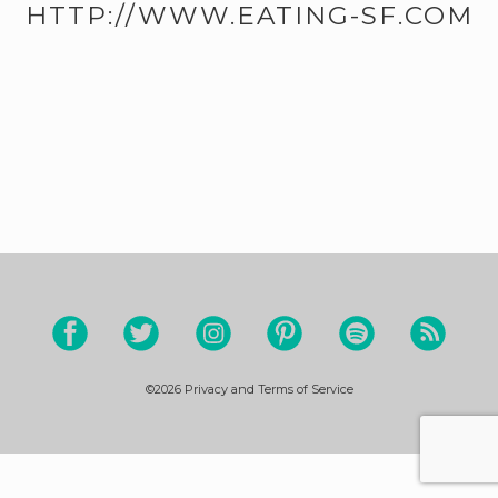
HTTP://WWW.EATING-SF.COM
©2026
Privacy and Terms of Service