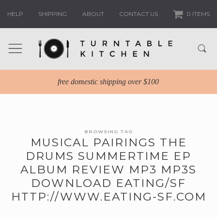
HELP
SHIPPING
ABOUT
CONTACT US
0 ITEMS
free domestic shipping over $100
BROWSING TAG
MUSICAL PAIRINGS THE
DRUMS SUMMERTIME EP
ALBUM REVIEW MP3 MP3S
DOWNLOAD EATING/SF
HTTP://WWW.EATING-SF.COM