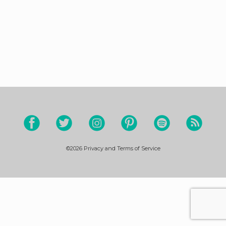
©2026
Privacy and Terms of Service