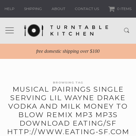
HELP
SHIPPING
ABOUT
CONTACT US
0 ITEMS
free domestic shipping over $100
BROWSING TAG
MUSICAL PAIRINGS SINGLE
SERVING LIL WAYNE DRAKE
VODKA AND MILK MONEY TO
BLOW REMIX MP3 MP3S
DOWNLOAD EATING/SF
HTTP://WWW.EATING-SF.COM