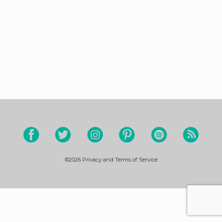
©2026
Privacy and Terms of Service