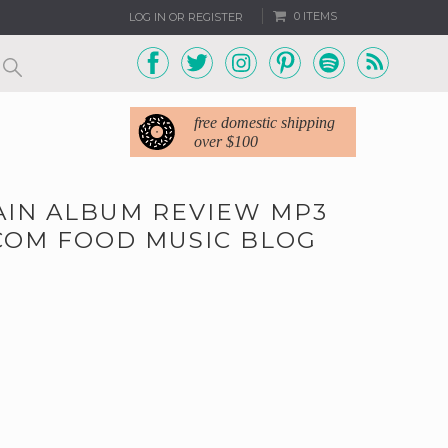
0 ITEMS
LOG IN OR REGISTER
free domestic shipping
over $100
AIN ALBUM REVIEW MP3
COM FOOD MUSIC BLOG