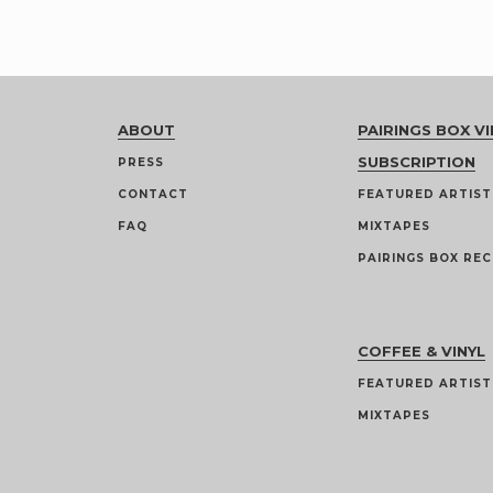
ABOUT
PAIRINGS BOX VI
SUBSCRIPTION
PRESS
CONTACT
FEATURED ARTIST
FAQ
MIXTAPES
PAIRINGS BOX REC
COFFEE & VINYL
FEATURED ARTIST
MIXTAPES