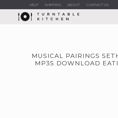
HELP
SHIPPING
ABOUT
CONTACT US
MUSICAL PAIRINGS SE
MP3S DOWNLOAD EATI