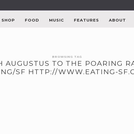
SHOP
FOOD
MUSIC
FEATURES
ABOUT
BROWSING TAG
TH AUGUSTUS TO THE POARING R
NG/SF HTTP://WWW.EATING-SF.