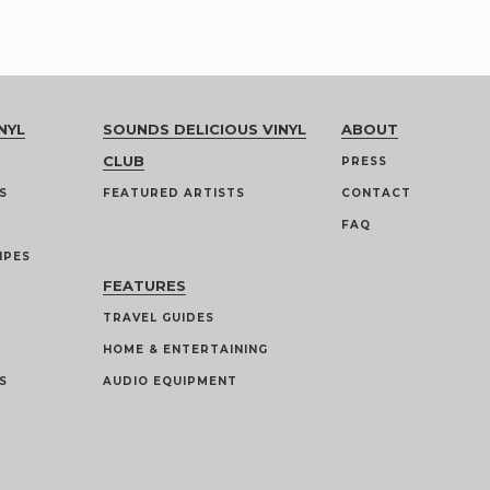
NYL
SOUNDS DELICIOUS VINYL
ABOUT
CLUB
PRESS
S
FEATURED ARTISTS
CONTACT
FAQ
IPES
FEATURES
TRAVEL GUIDES
HOME & ENTERTAINING
S
AUDIO EQUIPMENT