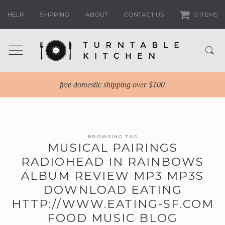
HELP
SHIPPING
ABOUT
CONTACT US
0 ITEMS
free domestic shipping over $100
BROWSING TAG
MUSICAL PAIRINGS
RADIOHEAD IN RAINBOWS
ALBUM REVIEW MP3 MP3S
DOWNLOAD EATING
HTTP://WWW.EATING-SF.COM
FOOD MUSIC BLOG