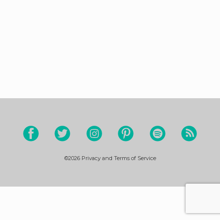
©2026
Privacy and Terms of Service