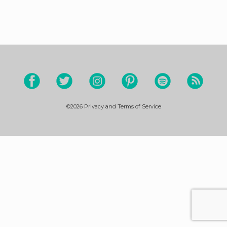
©2026
Privacy and Terms of Service