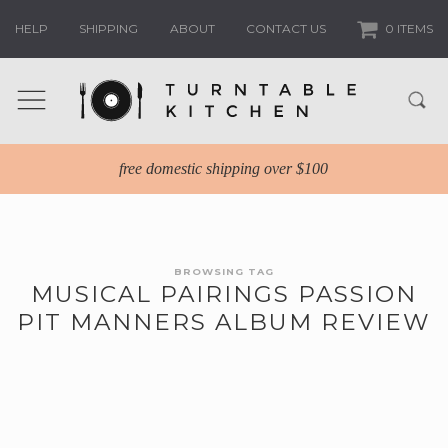
HELP
SHIPPING
ABOUT
CONTACT US
0 ITEMS
free domestic shipping over $100
BROWSING TAG
MUSICAL PAIRINGS PASSION
PIT MANNERS ALBUM REVIEW