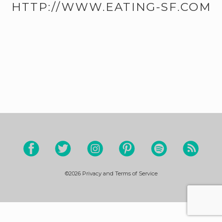
HTTP://WWW.EATING-SF.COM
©2026
Privacy and Terms of Service