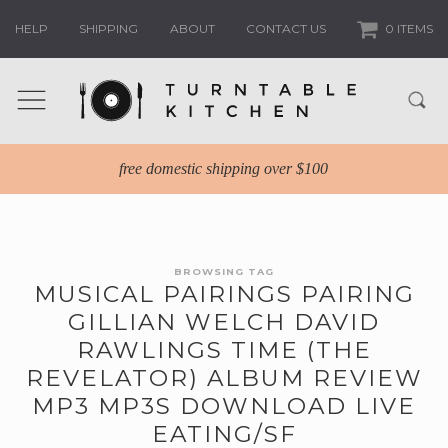
HELP
SHIPPING
ABOUT
CONTACT US
0 ITEMS
free domestic shipping over $100
BROWSING TAG
MUSICAL PAIRINGS PAIRING
GILLIAN WELCH DAVID
RAWLINGS TIME (THE
REVELATOR) ALBUM REVIEW
MP3 MP3S DOWNLOAD LIVE
EATING/SF