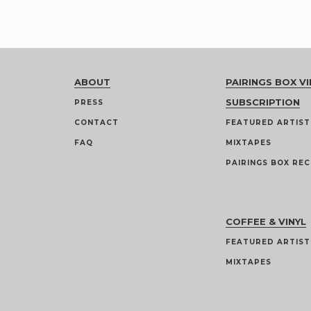
ABOUT
PAIRINGS BOX VI
SUBSCRIPTION
PRESS
CONTACT
FEATURED ARTIST
FAQ
MIXTAPES
PAIRINGS BOX REC
COFFEE & VINYL
FEATURED ARTIST
MIXTAPES