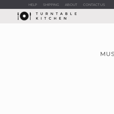
HELP
SHIPPING
ABOUT
CONTACT US
MUS