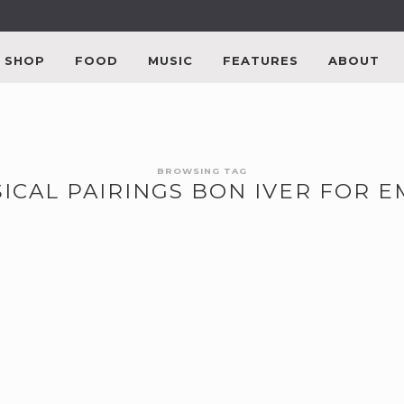
SHOP
FOOD
MUSIC
FEATURES
ABOUT
BROWSING TAG
ICAL PAIRINGS BON IVER FOR 