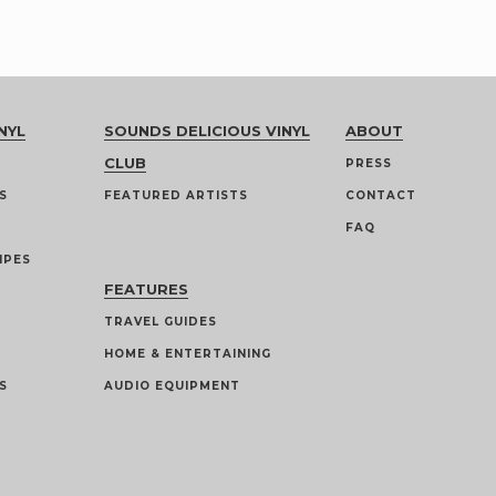
NYL
SOUNDS DELICIOUS VINYL
ABOUT
CLUB
PRESS
S
FEATURED ARTISTS
CONTACT
FAQ
IPES
FEATURES
TRAVEL GUIDES
HOME & ENTERTAINING
S
AUDIO EQUIPMENT