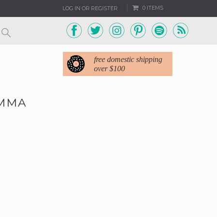
0 ITEMS
LOG IN OR REGISTER
free domestic shipping
over $100
EMMA