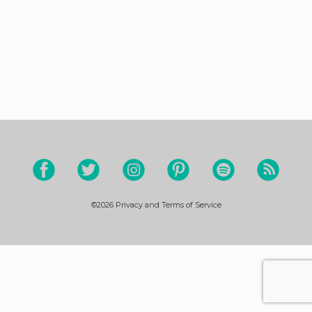
©2026
Privacy and Terms of Service