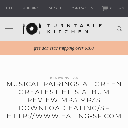
HELP
SHIPPING
ABOUT
CONTACT US
0 ITEMS
free domestic shipping over $100
BROWSING TAG
MUSICAL PAIRINGS AL GREEN
GREATEST HITS ALBUM
REVIEW MP3 MP3S
DOWNLOAD EATING/SF
HTTP://WWW.EATING-SF.COM