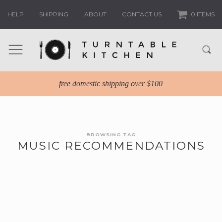
HELP
SHIPPING
ABOUT
CONTACT US
0 ITEMS
free domestic shipping over $100
BROWSING TAG
MUSIC RECOMMENDATIONS