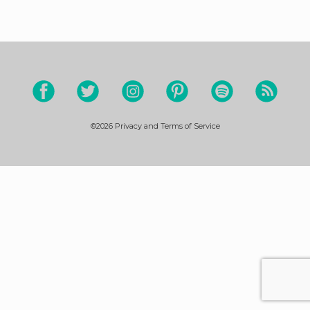
©2026
Privacy and Terms of Service