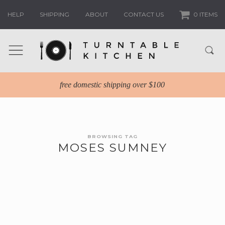
HELP
SHIPPING
ABOUT
CONTACT US
0 ITEMS
free domestic shipping over $100
BROWSING TAG
MOSES SUMNEY