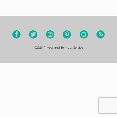
©2026
Privacy and Terms of Service