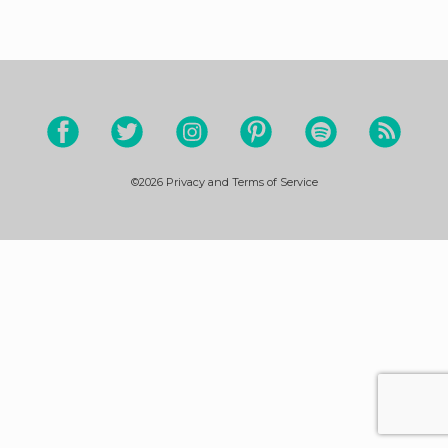
©2026
Privacy and Terms of Service