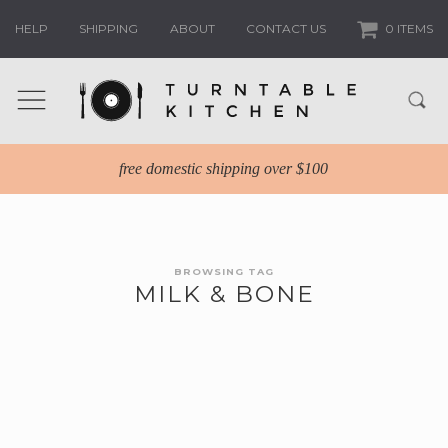
HELP
SHIPPING
ABOUT
CONTACT US
0 ITEMS
free domestic shipping over $100
BROWSING TAG
MILK & BONE