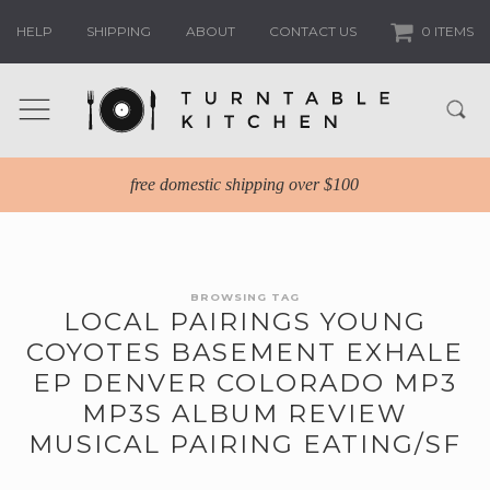
HELP
SHIPPING
ABOUT
CONTACT US
0 ITEMS
free domestic shipping over $100
BROWSING TAG
LOCAL PAIRINGS YOUNG
COYOTES BASEMENT EXHALE
EP DENVER COLORADO MP3
MP3S ALBUM REVIEW
MUSICAL PAIRING EATING/SF