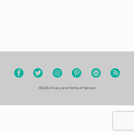
©2026
Privacy and Terms of Service