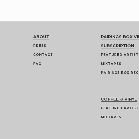
ABOUT
PAIRINGS BOX VI
SUBSCRIPTION
PRESS
CONTACT
FEATURED ARTIST
FAQ
MIXTAPES
PAIRINGS BOX REC
COFFEE & VINYL
FEATURED ARTIST
MIXTAPES