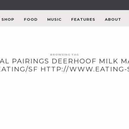
SHOP
FOOD
MUSIC
FEATURES
ABOUT
BROWSING TAG
CAL PAIRINGS DEERHOOF MILK 
EATING/SF HTTP://WWW.EATING-