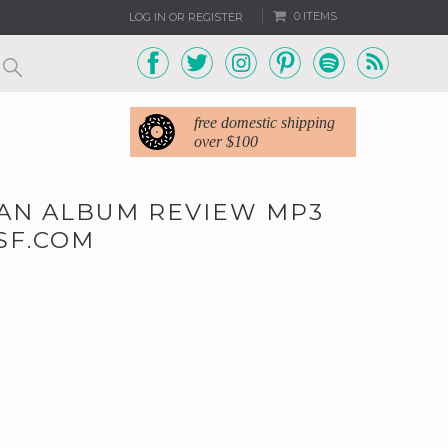
0 ITEMS
LOG IN OR REGISTER
free domestic shipping
over $100
MAN ALBUM REVIEW MP3
SF.COM