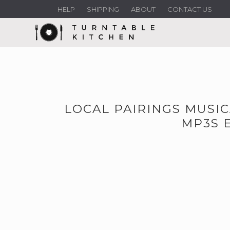
HELP
SHIPPING
ABOUT
CONTACT US
LOCAL PAIRINGS MUSI
MP3S 