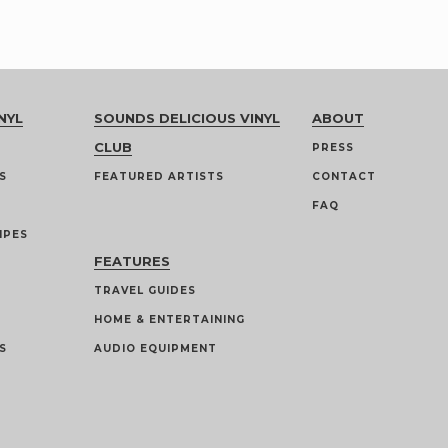
NYL
SOUNDS DELICIOUS VINYL
ABOUT
CLUB
PRESS
S
FEATURED ARTISTS
CONTACT
FAQ
IPES
FEATURES
TRAVEL GUIDES
HOME & ENTERTAINING
S
AUDIO EQUIPMENT