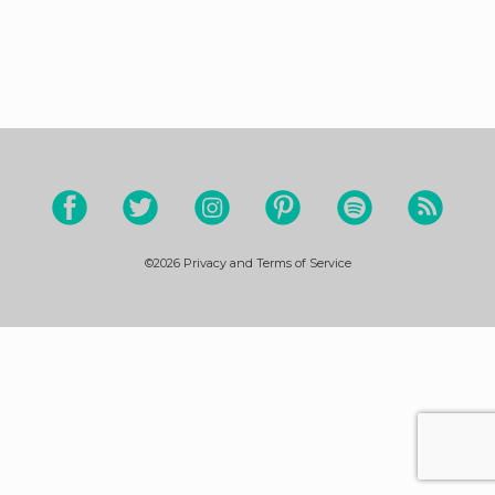
©2026
Privacy and Terms of Service