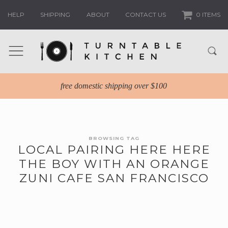
HELP
SHIPPING
ABOUT
CONTACT US
0 ITEMS
free domestic shipping over $100
BROWSING TAG
LOCAL PAIRING HERE HERE
THE BOY WITH AN ORANGE
ZUNI CAFE SAN FRANCISCO