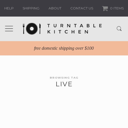
HELP
SHIPPING
ABOUT
CONTACT US
0 ITEMS
free domestic shipping over $100
BROWSING TAG
LIVE