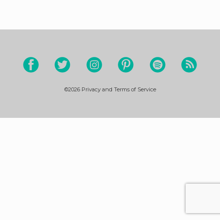
©2026
Privacy and Terms of Service