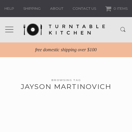
HELP
SHIPPING
ABOUT
CONTACT US
0 ITEMS
free domestic shipping over $100
BROWSING TAG
JAYSON MARTINOVICH