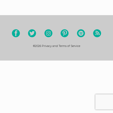
©2026
Privacy and Terms of Service