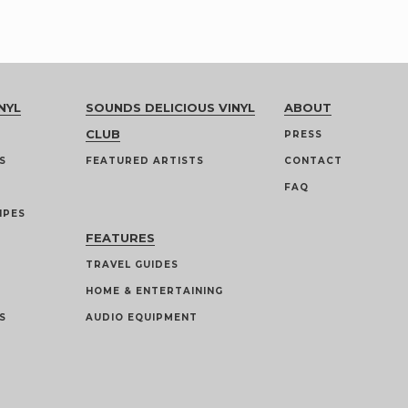
NYL
SOUNDS DELICIOUS VINYL
ABOUT
CLUB
PRESS
S
FEATURED ARTISTS
CONTACT
FAQ
IPES
FEATURES
TRAVEL GUIDES
HOME & ENTERTAINING
S
AUDIO EQUIPMENT