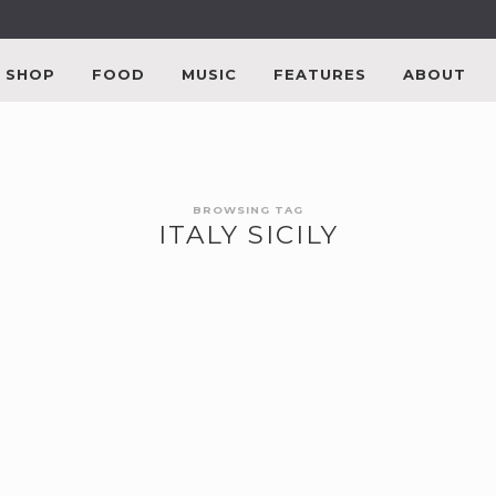
SHOP
FOOD
MUSIC
FEATURES
ABOUT
BROWSING TAG
ITALY SICILY