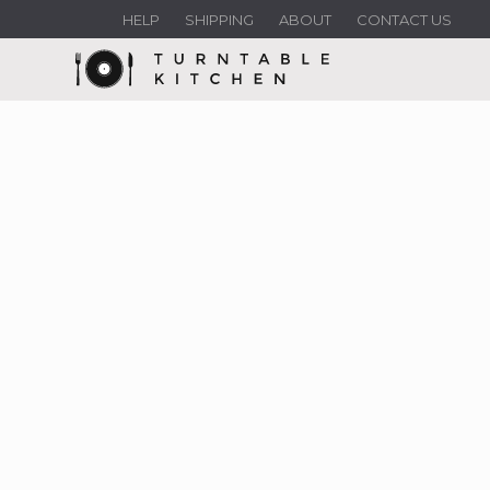
HELP
SHIPPING
ABOUT
CONTACT US