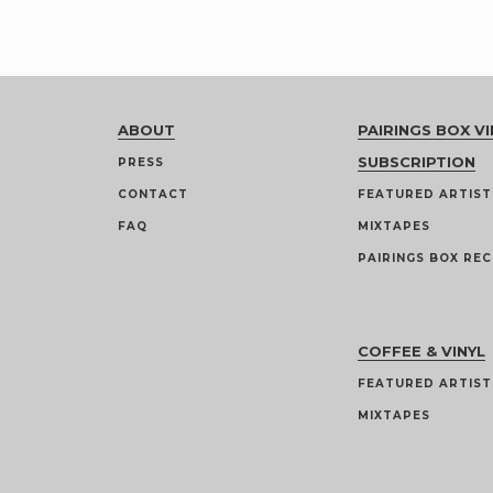
ABOUT
PAIRINGS BOX VI
SUBSCRIPTION
PRESS
CONTACT
FEATURED ARTIST
FAQ
MIXTAPES
PAIRINGS BOX REC
COFFEE & VINYL
FEATURED ARTIST
MIXTAPES