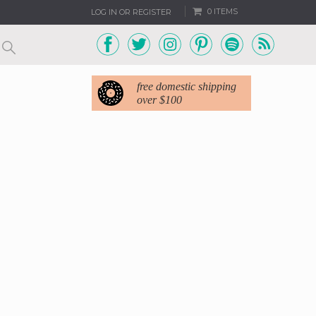
0 ITEMS
LOG IN OR REGISTER
free domestic shipping
over $100