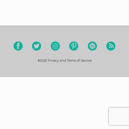
©2026
Privacy and Terms of Service