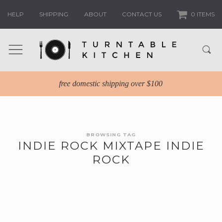
HELP
SHIPPING
ABOUT
CONTACT US
0 ITEMS
free domestic shipping over $100
BROWSING TAG
INDIE ROCK MIXTAPE INDIE
ROCK