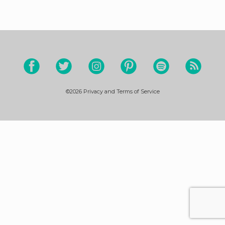
©2026
Privacy and Terms of Service