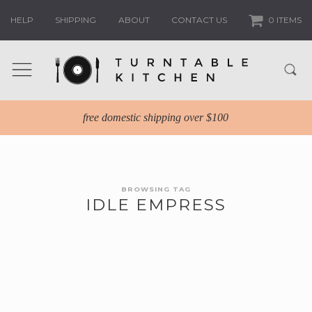
HELP
SHIPPING
ABOUT
CONTACT US
0 ITEMS
free domestic shipping over $100
BROWSING TAG
IDLE EMPRESS