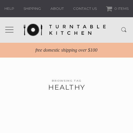
HELP
SHIPPING
ABOUT
CONTACT US
0 ITEMS
free domestic shipping over $100
BROWSING TAG
HEALTHY