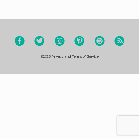
©2026
Privacy and Terms of Service