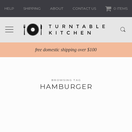
HELP
SHIPPING
ABOUT
CONTACT US
0 ITEMS
free domestic shipping over $100
BROWSING TAG
HAMBURGER