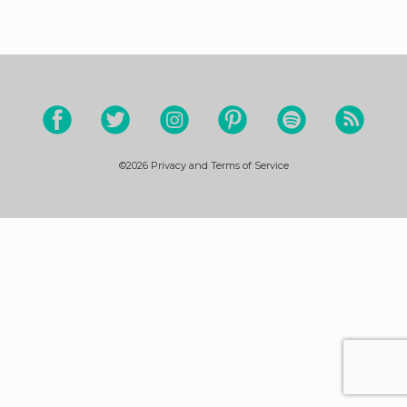
©2026
Privacy and Terms of Service