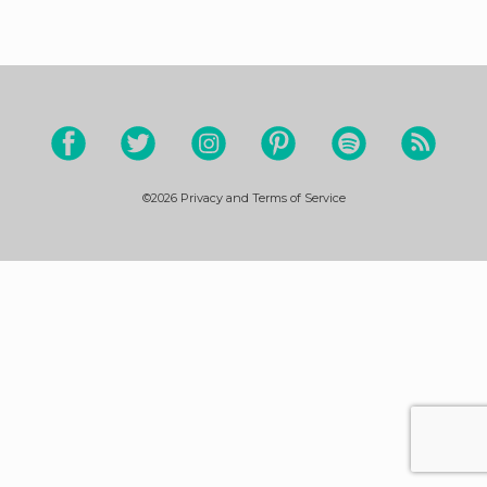
©2026
Privacy and Terms of Service