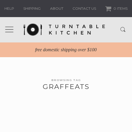
HELP
SHIPPING
ABOUT
CONTACT US
0 ITEMS
free domestic shipping over $100
BROWSING TAG
GRAFFEATS