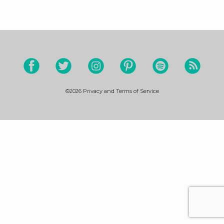
©2026
Privacy and Terms of Service