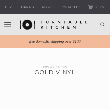
HELP
SHIPPING
ABOUT
CONTACT US
0 ITEMS
free domestic shipping over $100
BROWSING TAG
GOLD VINYL