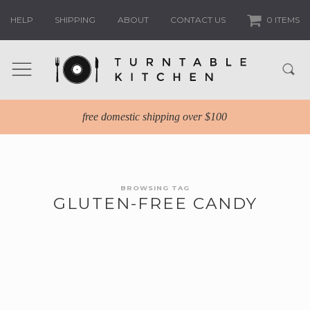
HELP
SHIPPING
ABOUT
CONTACT US
0 ITEMS
free domestic shipping over $100
BROWSING TAG
GLUTEN-FREE CANDY