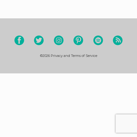
©2026
Privacy and Terms of Service