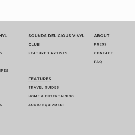
NYL
SOUNDS DELICIOUS VINYL
ABOUT
CLUB
PRESS
S
FEATURED ARTISTS
CONTACT
FAQ
IPES
FEATURES
TRAVEL GUIDES
HOME & ENTERTAINING
S
AUDIO EQUIPMENT