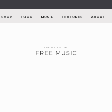
SHOP
FOOD
MUSIC
FEATURES
ABOUT
BROWSING TAG
FREE MUSIC