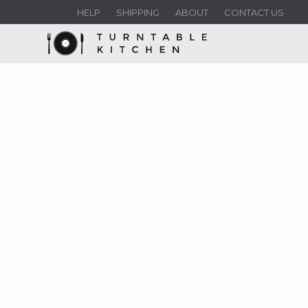
HELP
SHIPPING
ABOUT
CONTACT US