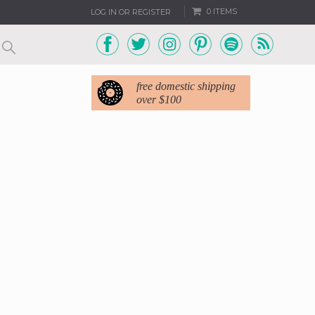
0 ITEMS
LOG IN OR REGISTER
free domestic shipping
over $100