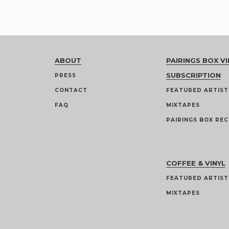
ABOUT
PAIRINGS BOX VI
SUBSCRIPTION
PRESS
CONTACT
FEATURED ARTIST
FAQ
MIXTAPES
PAIRINGS BOX REC
COFFEE & VINYL
FEATURED ARTIST
MIXTAPES